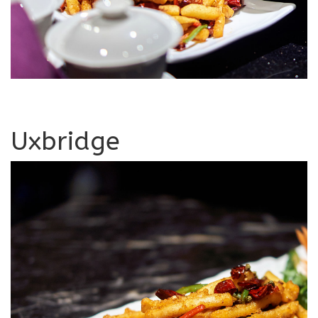
Uxbridge