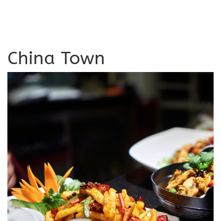
China Town