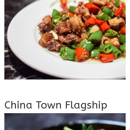
China Town Flagship