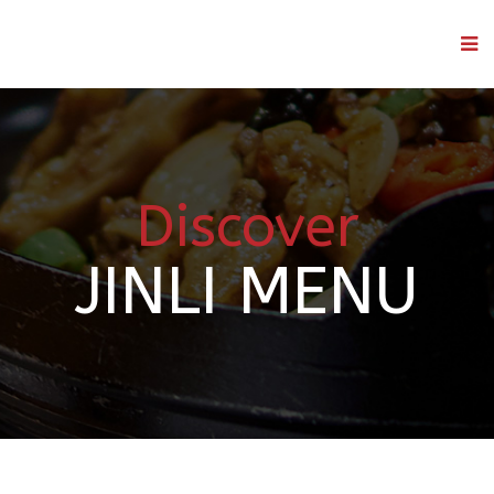
Discover
JINLI MENU