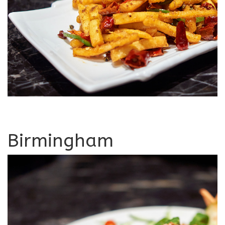
Birmingham