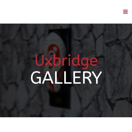
Uxbridge
GALLERY