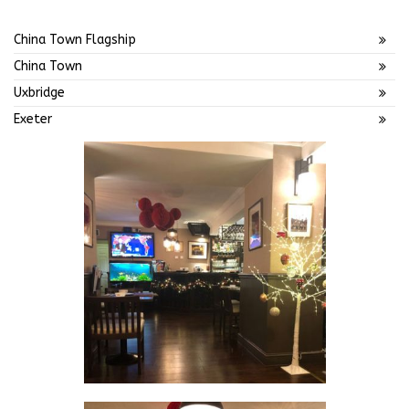
China Town Flagship
China Town
Uxbridge
Exeter